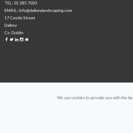
01 285 7033
info@dalkeylandscaping.com
17 Castle Street
Dalkey
Co. Dublin
We use cookies to provide you with the bes