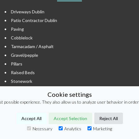
Driveways Dublin
Patio Contractor Dublin
Paving
Cobblelock
Tarmacadam / Asphalt
Gravel/pepple
Pillars
Raised Beds
Stonework
Timber Cladding / Fencing
Cookie settings
Hard Landscaping
t possible experience. They also allow us to analyze user behavior in order
Porcelain Tiles
Resin Bound
Accept All
Accept Selection
Reject All
Resin Bound Dublin
Necessary
Analytics
Marketing