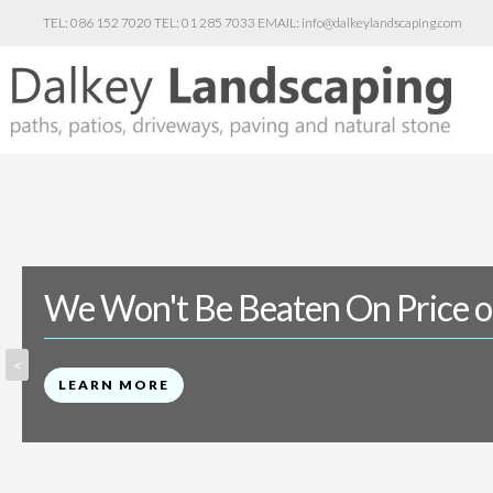
086 152 7020
01 285 7033
info@dalkeylandscaping.com
We Won't Be Beaten On Price o
<
LEARN MORE