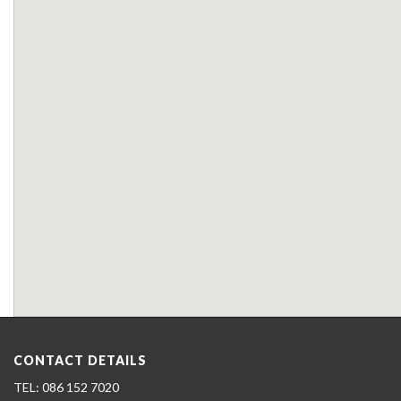
CONTACT DETAILS
086 152 7020