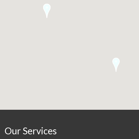
Our Services