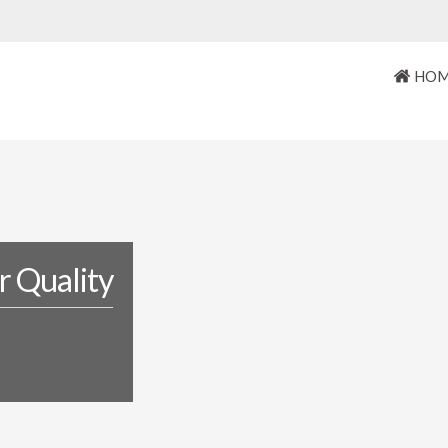
HO
r Quality