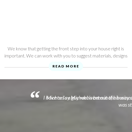
We know that getting the front step into your house right is
important. We can work with you to suggest materials, designs
and ideas that will complement your home.
READ MORE
I have to say Michael went out of his way o
Michael's a guy who's been in the business
was st