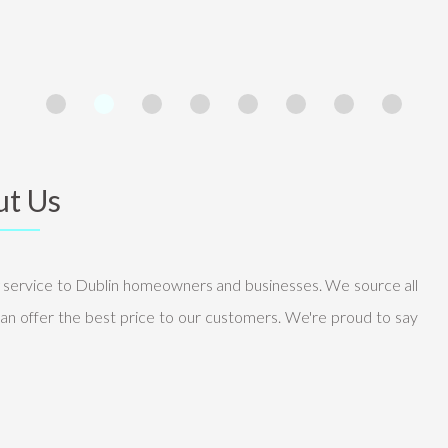
t Us
g service to Dublin homeowners and businesses. We source all
an offer the best price to our customers. We're proud to say