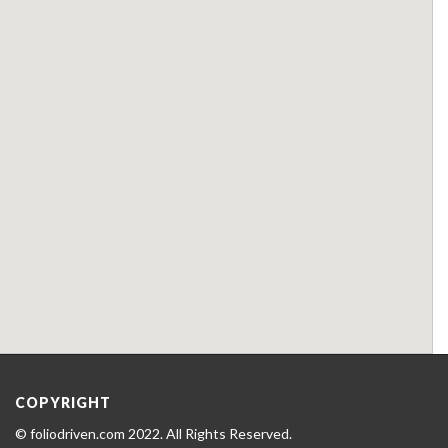
COPYRIGHT
© foliodriven.com 2022. All Rights Reserved.