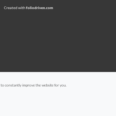
Created with
foliodriven.com
 to constantly improve the website for you.