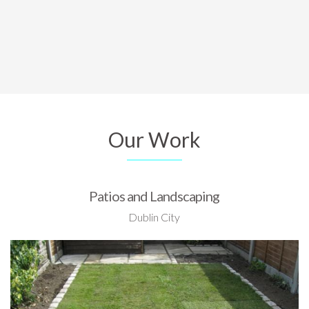
Our Work
Patios and Landscaping
Dublin City