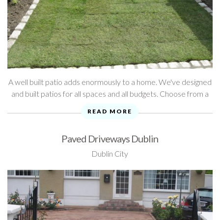
A well built patio adds enormously to a home. We've designed
and built patios for all spaces and all budgets. Choose from a
wide range of quality materials and styles to create ...
READ MORE
Paved Driveways Dublin
Dublin City