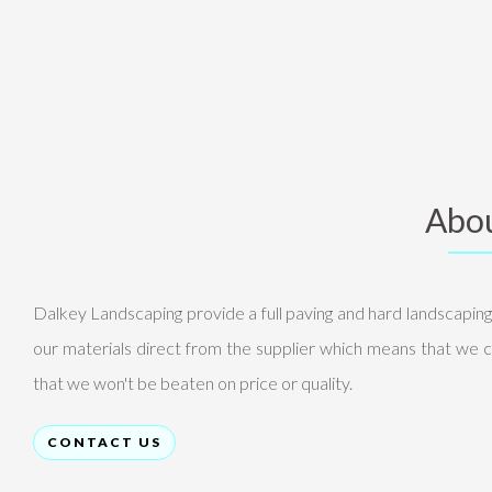
Abou
Dalkey Landscaping provide a full paving and hard landscapin
our materials direct from the supplier which means that we c
that we won't be beaten on price or quality.
CONTACT US