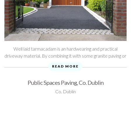
Well laid tarmacadam is an hardwearing and practical
driveway material. By combining it with some granite paving or
gravel, it's also an attractive option. Take a look through ...
READ MORE
Public Spaces Paving, Co. Dublin
Co. Dublin