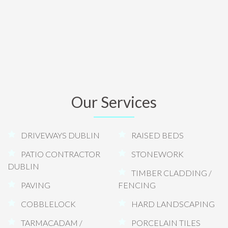
Our Services
DRIVEWAYS DUBLIN
RAISED BEDS
PATIO CONTRACTOR
STONEWORK
DUBLIN
TIMBER CLADDING /
PAVING
FENCING
COBBLELOCK
HARD LANDSCAPING
TARMACADAM /
PORCELAIN TILES