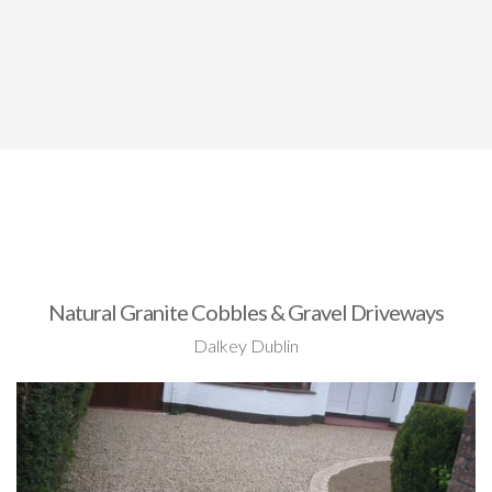
Natural Granite Cobbles & Gravel Driveways
Dalkey Dublin