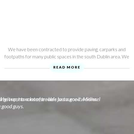
We have been contracted to provide paving, carparks and
footpaths for many public spaces in the south Dublin area. We
provide extensive public liabilty insurance, and an up to ...
READ MORE
he went to a lot of trouble to source it. Michael
ng it up, no nonsense - he's just a good worker.
e good guys.