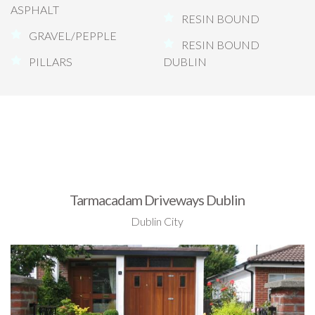
ASPHALT
RESIN BOUND
GRAVEL/PEPPLE
RESIN BOUND
PILLARS
DUBLIN
Tarmacadam Driveways Dublin
Dublin City