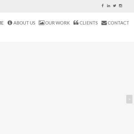
ME
ABOUT US
OUR WORK
CLIENTS
CONTACT
>