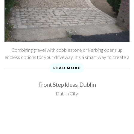
Combining gravel with cobblestone or kerbing opens up
endless options for your driveway. It's a smart way to create a
very classic look. As you'll see from our photo gallery below, ...
READ MORE
Front Step Ideas, Dublin
Dublin City