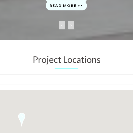
READ MORE >>
<
>
Project Locations