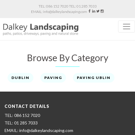
086 152 7020
01 285 7033
info@dalkeylandscaping.com
Browse By Category
DUBLIN
PAVING
PAVING UBLIN
CONTACT DETAILS
086 152 7020
01 285 7033
info@dalkeylandscaping.com