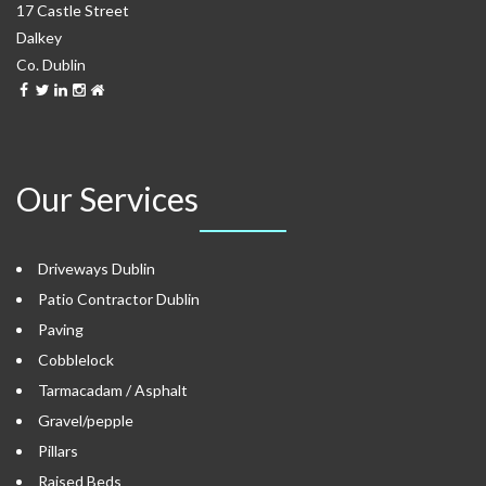
17 Castle Street
Dalkey
Co. Dublin
Our Services
Driveways Dublin
Patio Contractor Dublin
Paving
Cobblelock
Tarmacadam / Asphalt
Gravel/pepple
Pillars
Raised Beds